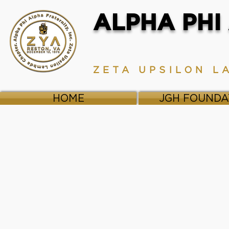
ALPHA PHI 
ZETA UPSILON L
HOME
JGH FOUNDA