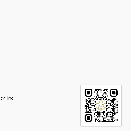
ty, Inc