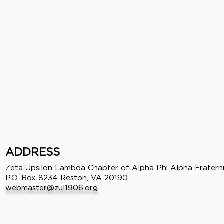
ADDRESS
Zeta Upsilon Lambda Chapter of Alpha Phi Alpha Fraterni
P.O. Box 8234 Reston, VA 20190
webmaster@zul1906.org