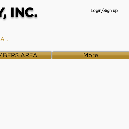
 INC.
Login/Sign up
VA.
MBERS AREA
More