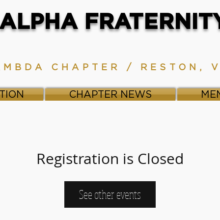
ALPHA FRATERNITY,
AMBDA CHAPTER / RESTON, 
TION
CHAPTER NEWS
ME
Registration is Closed
See other events