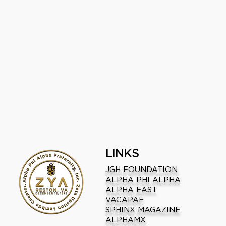
LINKS
JGH FOUNDATION
ALPHA PHI ALPHA
ALPHA EAST
VACAPAF
SPHINX MAGAZINE
ALPHAMX