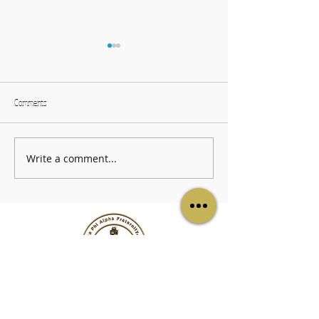
Comments
ZUL Information Sessi
The Black & Gold Worship Service
Write a comment...
LINKS