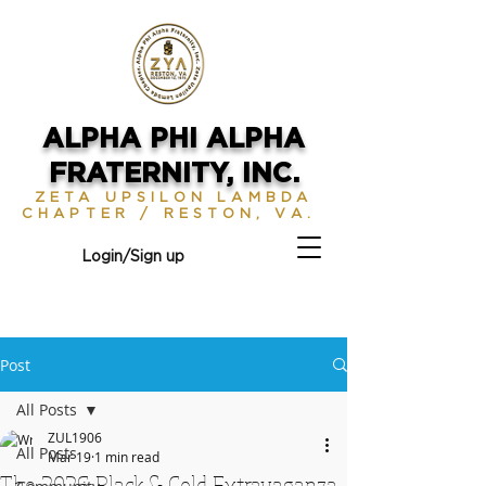
ALPHA PHI ALPHA
FRATERNITY, INC.
ZETA UPSILON LAMBDA
CHAPTER / RESTON, VA.
Login/Sign up
Post
All Posts
ZUL1906
All Posts
Mar 19
1 min read
The 2026 Black & Gold Extravaganza