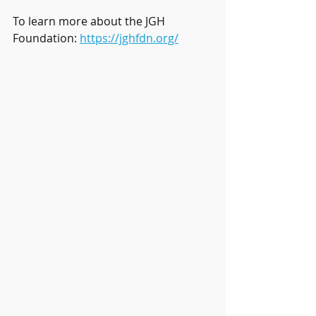
To learn more about the JGH 
Foundation: 
https://jghfdn.org/