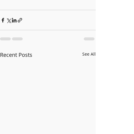
Recent Posts
See All