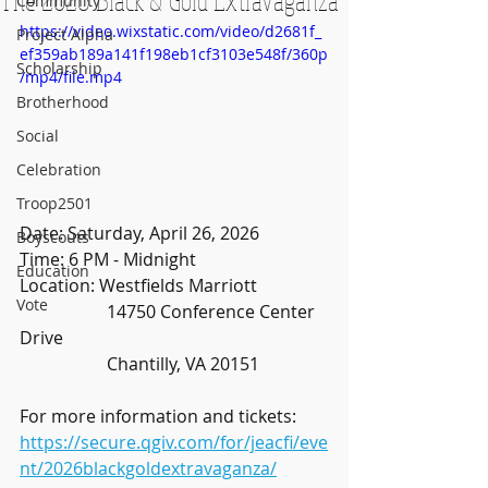
Community
https://video.wixstatic.com/video/d2681f_
Project Alpha
ef359ab189a141f198eb1cf3103e548f/360p
Scholarship
/mp4/file.mp4
Brotherhood
Social
Celebration
Troop2501
Date: Saturday, April 26, 2026
Boyscouts
Time: 6 PM - Midnight
Education
Location: Westfields Marriott
Vote
		14750 Conference Center 
Drive
		Chantilly, VA 20151
For more information and tickets: 
https://secure.qgiv.com/for/jeacfi/eve
nt/2026blackgoldextravaganza/