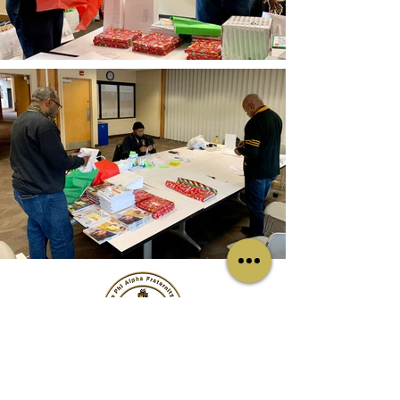
LINKS