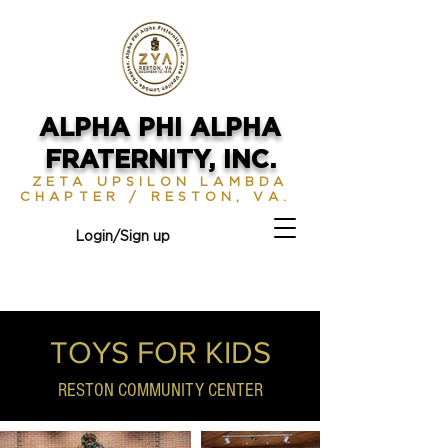
ALPHA PHI ALPHA
FRATERNITY, INC.
ZETA UPSILON LAMBDA
CHAPTER / RESTON, VA.
Login/Sign up
TOYS FOR KIDS
RESTON COMMUNITY CENTER