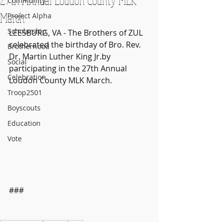
Community
March
Project Alpha
Scholarship
LEESBURG, VA - The Brothers of ZUL 
celebrated the birthday of Bro. Rev. 
Brotherhood
Dr. Martin Luther King Jr.by 
Social
participating in the 27th Annual 
Celebration
Loudon County MLK March.
Troop2501
Boyscouts
Education
Vote
### 