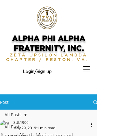
ALPHA PHI ALPHA
FRATERNITY, INC.
ZETA UPSILON LAMBDA
CHAPTER / RESTON, VA.
Login/Sign up
Post
All Posts
ZUL1906
All Posts
May 29, 2019
1 min read
Annual Youth Motivation and