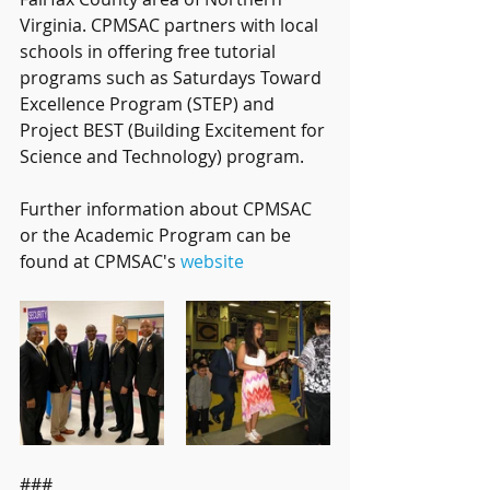
Virginia. CPMSAC partners with local 
schools in offering free tutorial 
programs such as Saturdays Toward 
Excellence Program (STEP) and 
Project BEST (Building Excitement for 
Science and Technology) program.
Further information about CPMSAC 
or the Academic Program can be 
found at CPMSAC's 
website
###