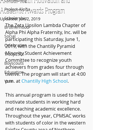
Community
Academic Awards Program
Project Alpha
Scholarship
Updated:
Jun 2, 2019
The Zeta Upsilon Lambda Chapter of 
Brotherhood
Alpha Phi Alpha Fraternity, Inc. will be 
Social
participating this Saturday, June 1, 
Celebration
2019, with the Chantilly Pyramid 
Minority Student Achievement 
Troop2501
Committee to recognize youth 
Boyscouts
achievers from grades four through 
Education
twelve. The program will start at 4:00 
p.m. at 
Chantilly High School
.
Vote
This annual program is used to help 
motivate students in working hard 
and reaching academic excellence. 
Throughout the year, CPMSAC works 
with students of color in the western 
Fairfax County area of Northern 