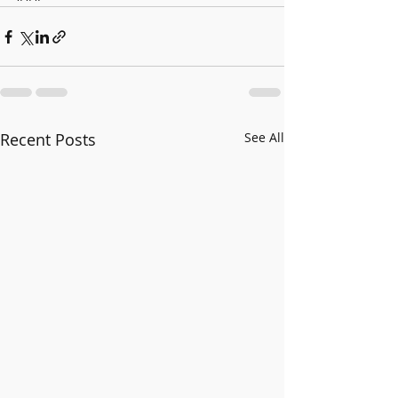
Recent Posts
See All